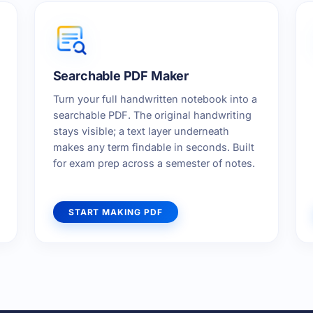
Searchable PDF Maker
Turn your full handwritten notebook into a
searchable PDF. The original handwriting
stays visible; a text layer underneath
makes any term findable in seconds. Built
for exam prep across a semester of notes.
START MAKING PDF