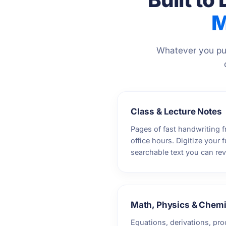
M
Whatever you put
Class & Lecture Notes
Pages of fast handwriting f
office hours. Digitize your 
searchable text you can re
Math, Physics & Chemi
Equations, derivations, pro