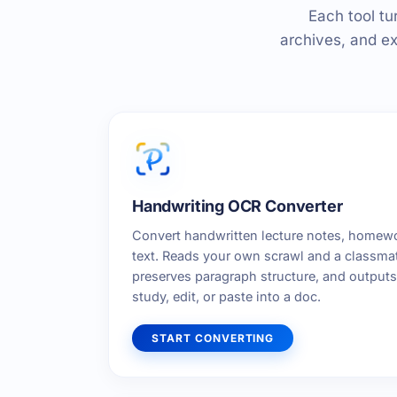
Each tool tu
archives, and ex
Handwriting OCR Converter
Convert handwritten lecture notes, homewo
text. Reads your own scrawl and a classmate
preserves paragraph structure, and outputs 
study, edit, or paste into a doc.
START CONVERTING