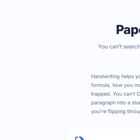
Pap
You can’t search
Handwriting helps yo
formula, how you mak
trapped. You can't Ct
paragraph into a stu
you're flipping thr