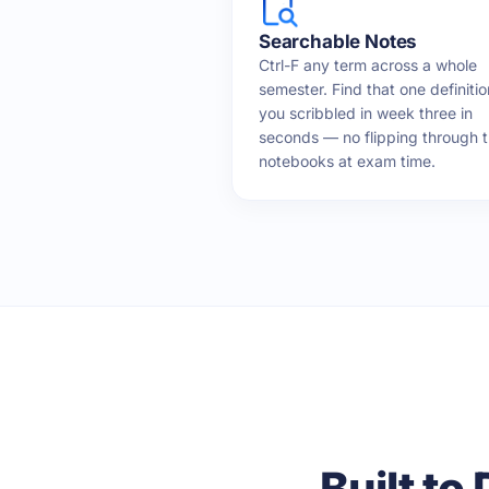
Searchable Notes
Ctrl-F any term across a whole
semester. Find that one definitio
you scribbled in week three in
seconds — no flipping through 
notebooks at exam time.
Built to 