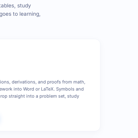
tables, study
goes to learning,
ons, derivations, and proofs from math,
ework into Word or LaTeX. Symbols and
rop straight into a problem set, study