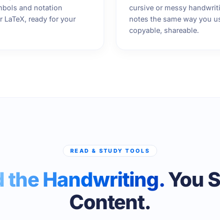
bols and notation
cursive or messy handwriti
 LaTeX, ready for your
notes the same way you u
copyable, shareable.
READ & STUDY TOOLS
 the Handwriting.
You S
Content.