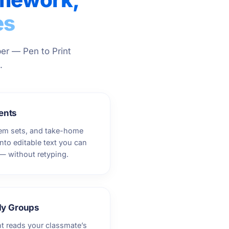
es
er — Pen to Print
.
ents
lem sets, and take-home
nto editable text you can
 — without retyping.
dy Groups
nt reads your classmate’s