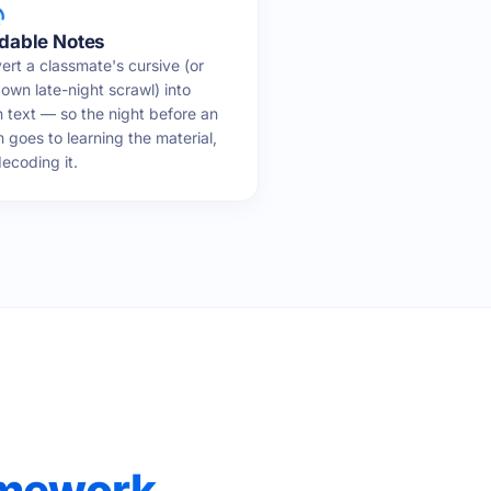
dable Notes
ert a classmate's cursive (or
own late-night scrawl) into
n text — so the night before an
 goes to learning the material,
ecoding it.
omework,