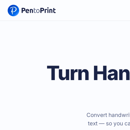
Turn Han
Convert handwrit
text — so you c