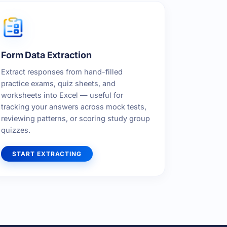
Form Data Extraction
Extract responses from hand-filled
practice exams, quiz sheets, and
worksheets into Excel — useful for
tracking your answers across mock tests,
reviewing patterns, or scoring study group
quizzes.
START EXTRACTING