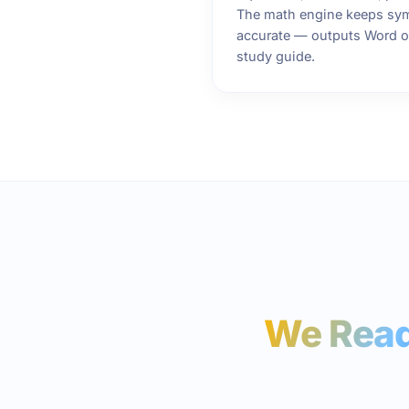
The math engine keeps sym
accurate — outputs Word or
study guide.
We Read