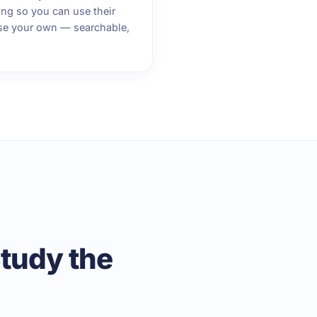
ng so you can use their
se your own — searchable,
tudy the