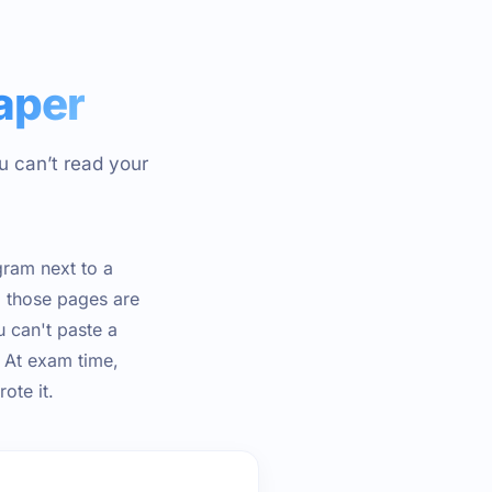
aper
u can’t read your
gram next to a
, those pages are
u can't paste a
. At exam time,
ote it.