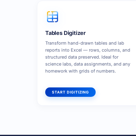
Tables Digitizer
Transform hand-drawn tables and lab
reports into Excel — rows, columns, and
structured data preserved. Ideal for
science labs, data assignments, and any
homework with grids of numbers.
START DIGITIZING