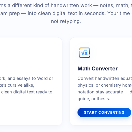
rns a different kind of handwritten work — notes, math, 
am prep — into clean digital text in seconds. Your time 
not retyping.
Math Converter
rk, and essays to Word or
Convert handwritten equati
’s cursive alike,
physics, or chemistry hom
clean digital text ready to
notation stay accurate — d
guide, or thesis.
START CONVERTING