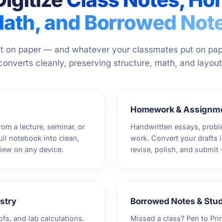
ath, and Borrowed Not
 on paper — and whatever your classmates put on pap
converts cleanly, preserving structure, math, and layout
Homework & Assignm
rom a lecture, seminar, or
Handwritten essays, prob
full notebook into clean,
work. Convert your drafts i
view on any device.
revise, polish, and submit
stry
Borrowed Notes & Stu
ofs, and lab calculations.
Missed a class? Pen to Pri