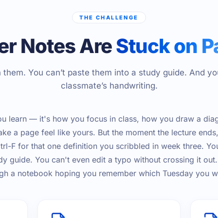
THE CHALLENGE
er Notes Are
Stuck on P
 them. You can’t paste them into a study guide. And yo
classmate’s handwriting.
u learn — it's how you focus in class, how you draw a dia
e a page feel like yours. But the moment the lecture ends
rl-F for that one definition you scribbled in week three. Yo
dy guide. You can't even edit a typo without crossing it out
ough a notebook hoping you remember which Tuesday you wr