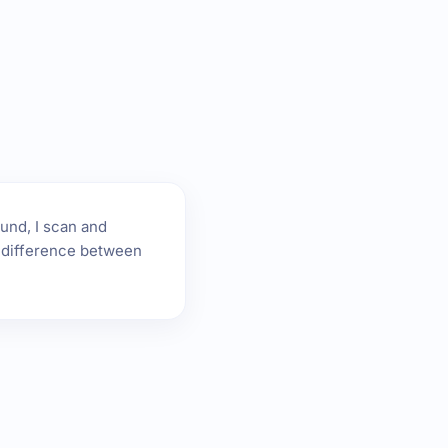
ound, I scan and
he difference between