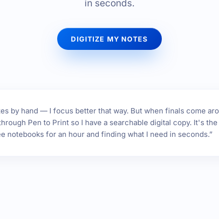
in seconds.
DIGITIZE MY NOTES
 notes by hand — I focus better that way. But when finals come ar
hrough Pen to Print so I have a searchable digital copy. It's t
ee notebooks for an hour and finding what I need in seconds.”