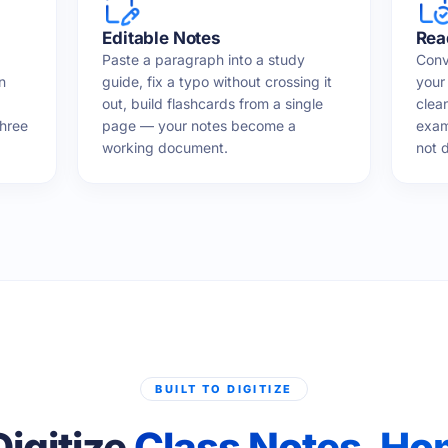
Editable Notes
Rea
Paste a paragraph into a study
Conv
n
guide, fix a typo without crossing it
your 
out, build flashcards from a single
clea
three
page — your notes become a
exam
working document.
not d
BUILT TO DIGITIZE
Digitize
Class Notes, H