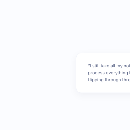
“I still take all my
process everything t
flipping through thr