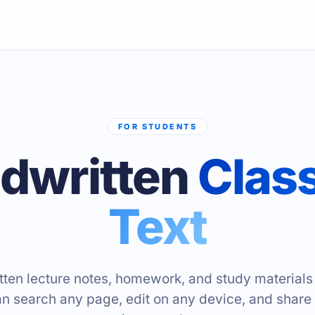
FOR STUDENTS
dwritten
Class
Text
ten lecture notes, homework, and study materials i
an search any page, edit on any device, and share