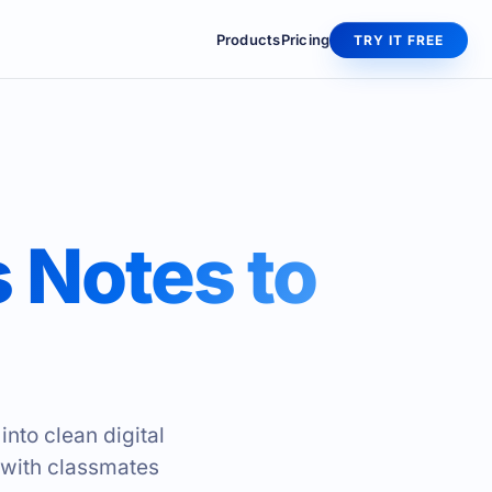
Products
Pricing
TRY IT FREE
 Notes to
nto clean digital
 with classmates